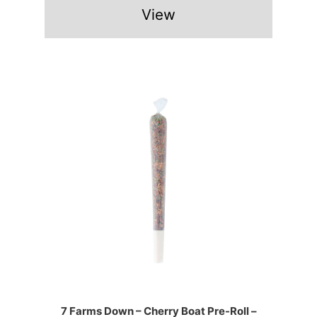
View
7 Farms Down – Cherry Boat Pre-Roll –