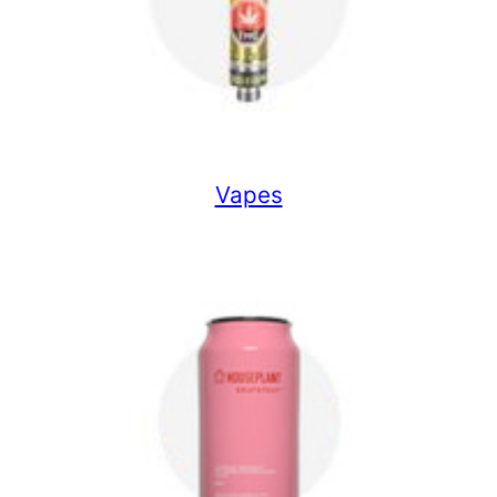
Vapes