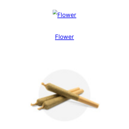
Flower