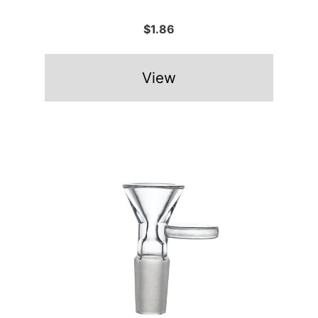
$1.86
View