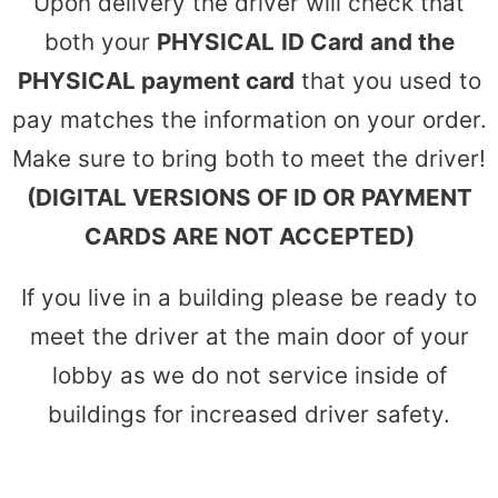
Upon delivery the driver will check that
both your
PHYSICAL
ID Card
and the
PHYSICAL payment card
that you used to
pay matches the information on your order.
Make sure to bring both to meet the driver!
(DIGITAL VERSIONS OF ID OR PAYMENT
CARDS ARE NOT ACCEPTED)
If you live in a building please be ready to
meet the driver at the main door of your
lobby as we do not service inside of
buildings for increased driver safety.