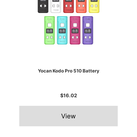
Yocan Kodo Pro 510 Battery
$16.02
View