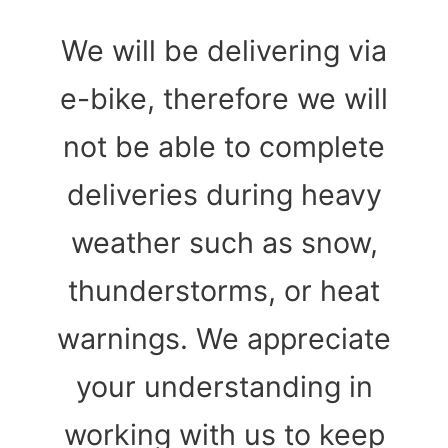
We will be delivering via
e-bike, therefore we will
not be able to complete
deliveries during heavy
weather such as snow,
thunderstorms, or heat
warnings. We appreciate
your understanding in
working with us to keep