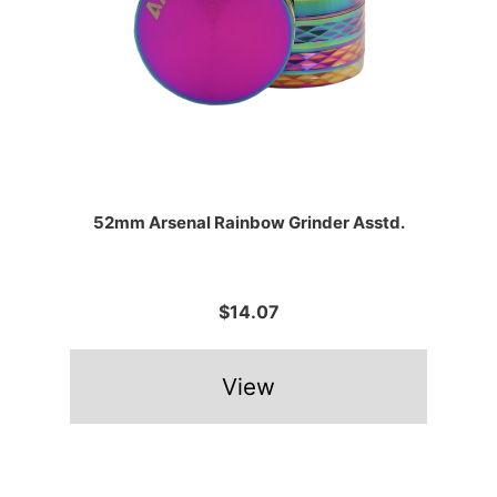
52mm Arsenal Rainbow Grinder Asstd.
$14.07
View