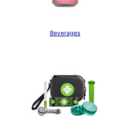
Beverages