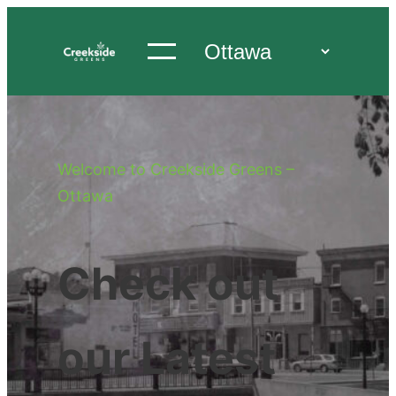
Welcome to Creekside Greens –
Ottawa
Check out
our Latest