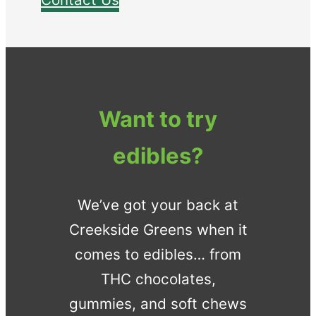
Want to try
edibles?
We’ve got your back at
Creekside Greens when it
comes to edibles… from
THC chocolates,
gummies, and soft chews