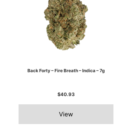
Back Forty – Fire Breath – Indica – 7g
$40.93
View