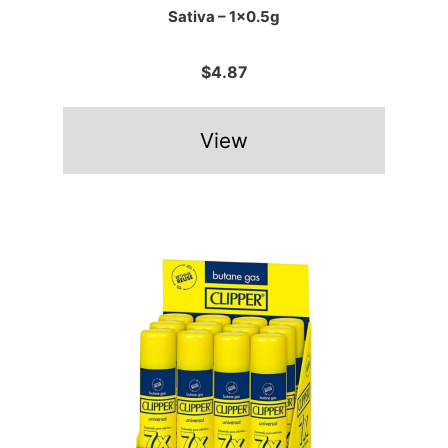
Sativa – 1×0.5g
$4.87
View