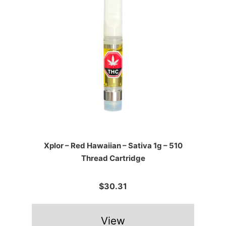
Xplor – Red Hawaiian – Sativa 1g – 510
Thread Cartridge
$30.31
View