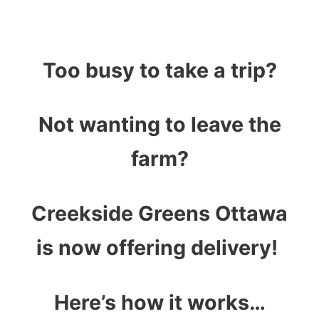
Too busy to take a trip?
Not wanting to leave the
farm?
Creekside Greens Ottawa
is now offering delivery!
Here’s how it works…