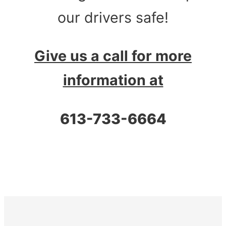
our drivers safe!
Give us a call for more
information at
613-733-6664