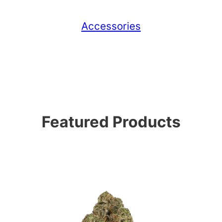
Accessories
Featured Products