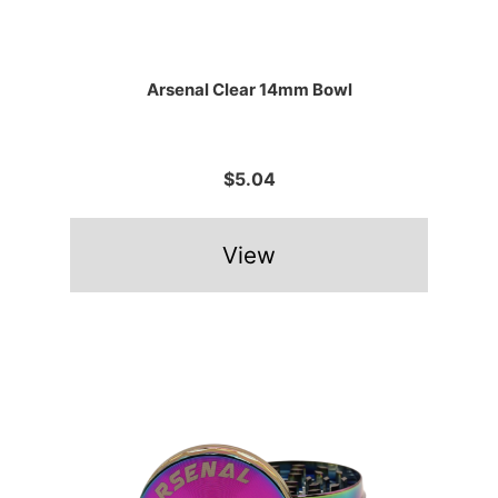
Arsenal Clear 14mm Bowl
$5.04
View