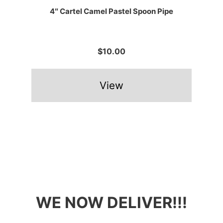
4″ Cartel Camel Pastel Spoon Pipe
$10.00
View
WE NOW DELIVER!!!