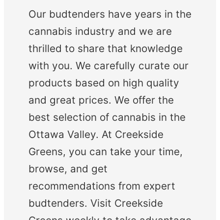
Our budtenders have years in the
cannabis industry and we are
thrilled to share that knowledge
with you. We carefully curate our
products based on high quality
and great prices. We offer the
best selection of cannabis in the
Ottawa Valley. At Creekside
Greens, you can take your time,
browse, and get
recommendations from expert
budtenders. Visit Creekside