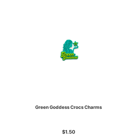
Green Goddess Crocs Charms
$1.50