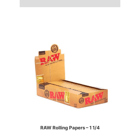
RAW Rolling Papers – 1 1/4