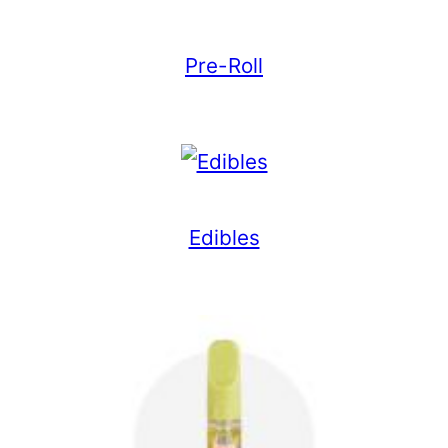
Pre-Roll
Edibles