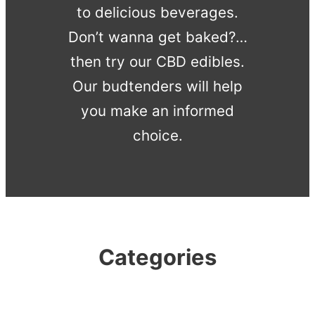
to delicious beverages.
Don’t wanna get baked?…
then try our CBD edibles.
Our budtenders will help
you make an informed
choice.
Categories