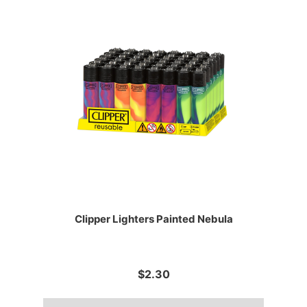
Clipper Lighters Painted Nebula
$2.30