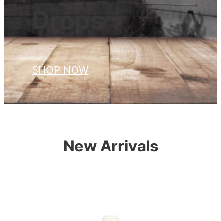
Drops
SHOP NOW
New Arrivals