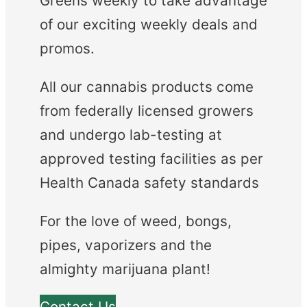
Greens weekly to take advantage
of our exciting weekly deals and
promos.
All our cannabis products come
from federally licensed growers
and undergo lab-testing at
approved testing facilities as per
Health Canada safety standards
For the love of weed, bongs,
pipes, vaporizers and the
almighty marijuana plant!
Contact Us