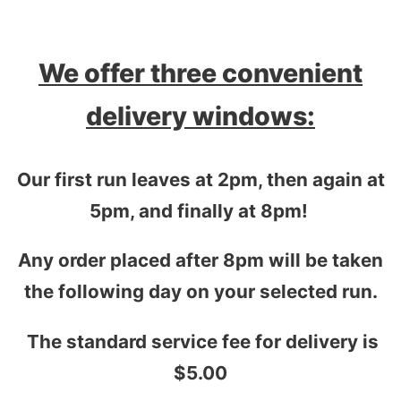
We offer three convenient
delivery windows:
Our first run leaves at 2pm, then again at
5pm, and finally at 8pm!
Any order placed after 8pm will be taken
the following day on your selected run.
The standard service fee for delivery is
$5.00