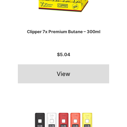
Clipper 7x Premium Butane – 300ml
$5.04
View