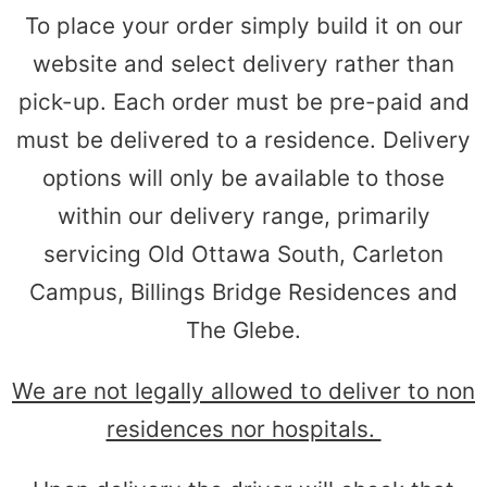
To place your order simply build it on our
website and select delivery rather than
pick-up. Each order must be pre-paid and
must be delivered to a residence. Delivery
options will only be available to those
within our delivery range, primarily
servicing Old Ottawa South, Carleton
Campus, Billings Bridge Residences and
The Glebe.
We are not legally allowed to deliver to non
residences nor hospitals.