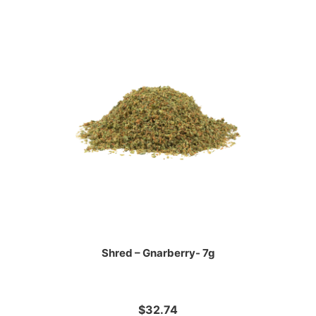
Shred – Gnarberry- 7g
$32.74